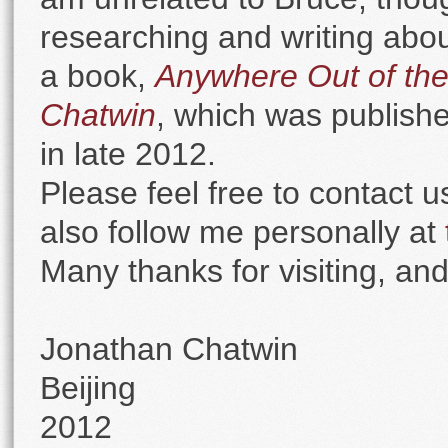
researching and writing about
a book,
Anywhere Out of the
Chatwin
, which was publish
in late 2012.
Please feel free to contact 
also follow me personally at
Many thanks for visiting, and
Jonathan Chatwin
Beijing
2012