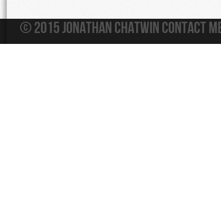
© 2015 Jonathan Chatwin
Contact M