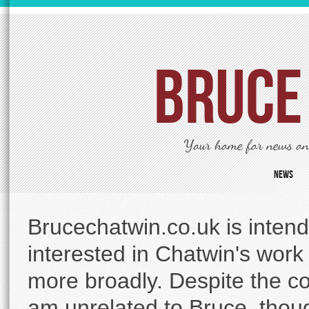
Bruce
Your home for news on 
News
Brucechatwin.co.uk is intend
interested in Chatwin's work a
more broadly. Despite the c
am unrelated to Bruce, thoug